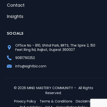
Contact
Insights
SOCIALS
Office No - 810, Shital Park, BRTS, The Spire 2, 150
Feet Ring Rd, Rajkot, Gujarat 360007
9081790252
info@sightbiz.com
© 2026 MIND MASTERY COMMUNITY – All Rights
Reserved.
Privacy Policy
Terms & Conditions
Disclaimer