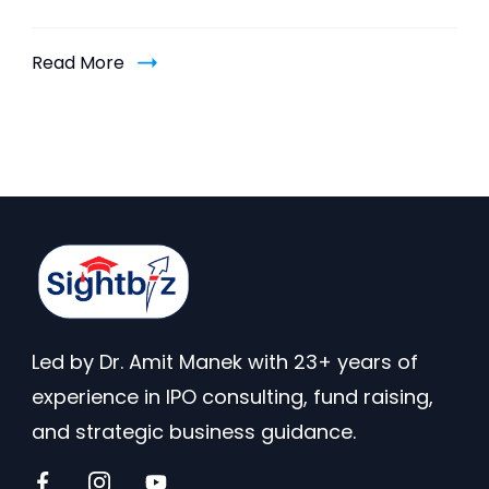
Read More
Led by Dr. Amit Manek with 23+ years of
experience in IPO consulting, fund raising,
and strategic business guidance.