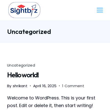
Skip
to
content
Accountant
Uncategorized
Uncategorized
Hello world!
on
By
shrikant
April 16, 2025
1 Comment
Hello
world!
Welcome to WordPress. This is your first
post. Edit or delete it, then start writing!