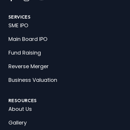
SERVICES
SME IPO
Main Board IPO
Fund Raising
Reverse Merger
Business Valuation
RESOURCES
About Us
Gallery