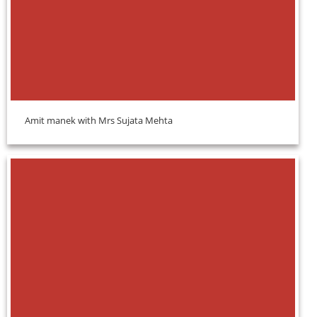
Amit manek with Mrs Sujata Mehta