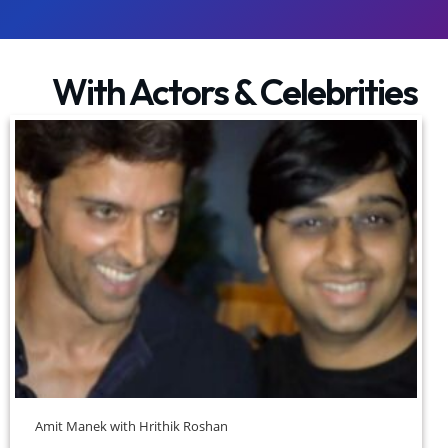
With Actors & Celebrities
Amit Manek with Hrithik Roshan