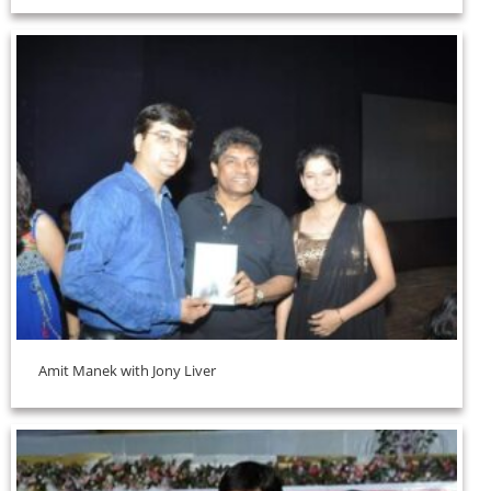
Amit Manek with Jony Liver