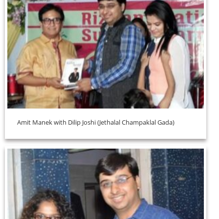
Amit Manek with Dilip Joshi (Jethalal Champaklal Gada)