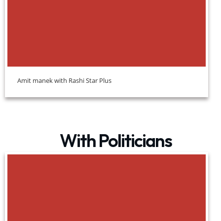
Amit manek with Rashi Star Plus
With Politicians