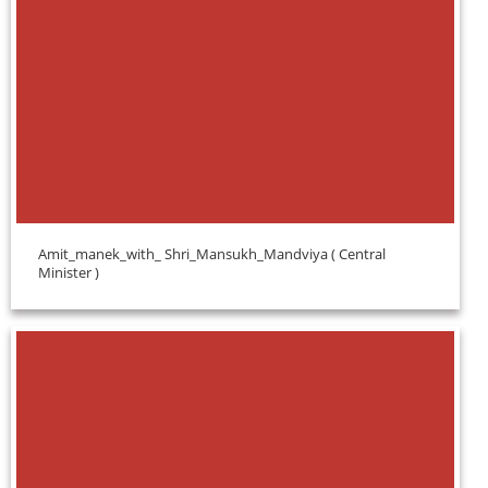
Amit_manek_with_ Shri_Mansukh_Mandviya ( Central
Minister )