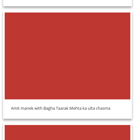
Amit manek with Bagha Taarak Mehta ka ulta chasma