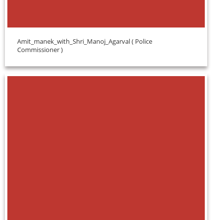
Amit_manek_with_Shri_Manoj_Agarval ( Police
Commissioner )