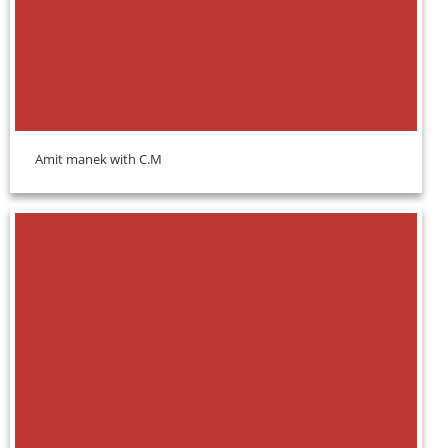
Amit manek with C.M