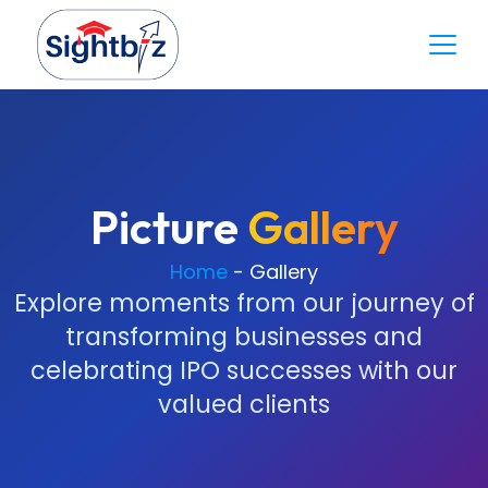
Picture
Gallery
Home
-
Gallery
Explore moments from our journey of
transforming businesses and
celebrating IPO successes with our
valued clients