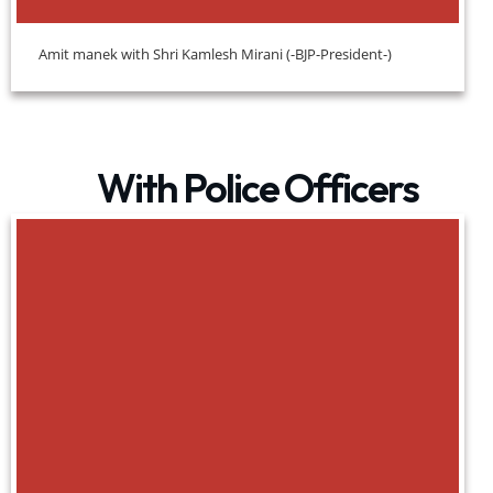
Amit manek with Shri Kamlesh Mirani (-BJP-President-)
With Police Officers