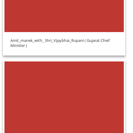
Amit_manek_with_ Shri_Vijaybhai_Rupani ( Gujarat Chief
Minister )