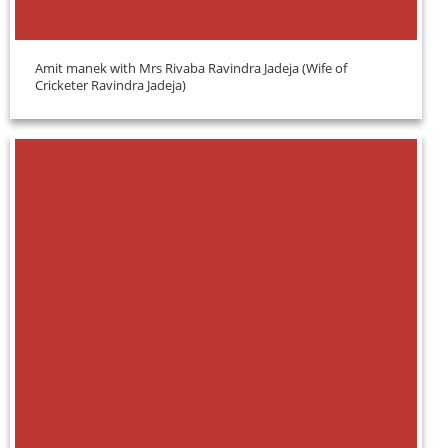
Amit manek with Mrs Rivaba Ravindra Jadeja (Wife of
Cricketer Ravindra Jadeja)