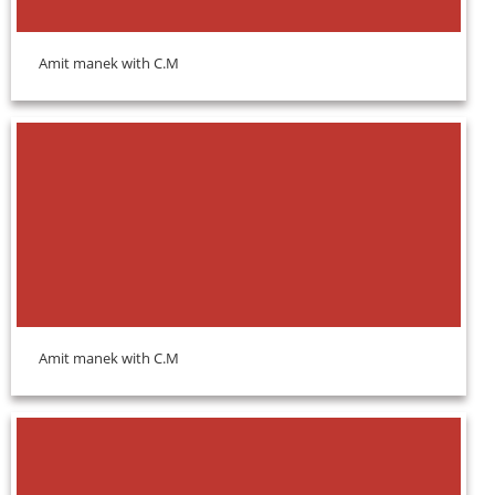
Amit manek with C.M
Amit manek with C.M