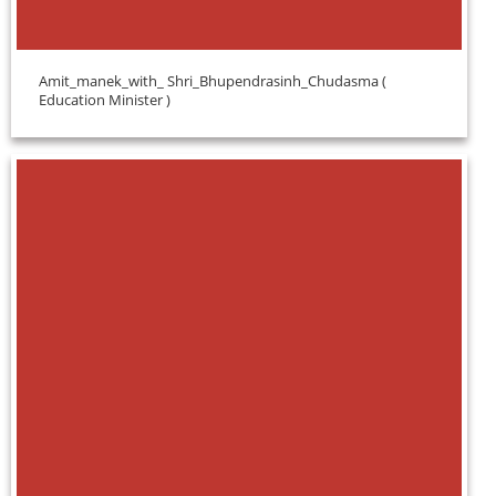
Amit_manek_with_ Shri_Bhupendrasinh_Chudasma (
Education Minister )