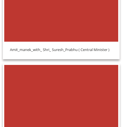
Amit_manek_with_ Shri_ Suresh_Prabhu ( Central Minister )