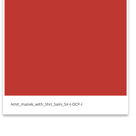
Amit_manek_with_Shri_Saini_Sir-(-DCP-)