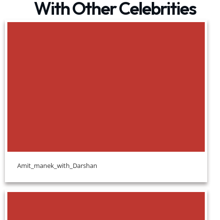
With Other Celebrities
Amit_manek_with_Darshan