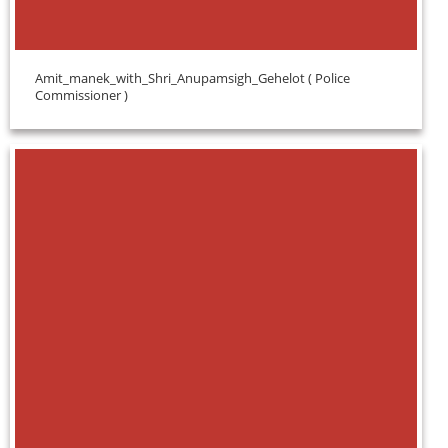
Amit_manek_with_Shri_Anupamsigh_Gehelot ( Police
Commissioner )