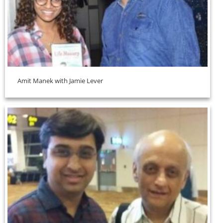
Amit Manek with Jamie Lever