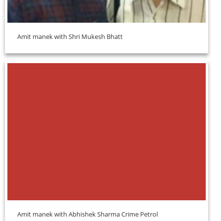
Amit manek with Shri Mukesh Bhatt
Amit manek with Abhishek Sharma Crime Petrol