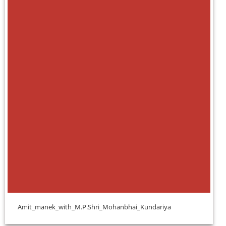
Amit_manek_with_M.P.Shri_Mohanbhai_Kundariya