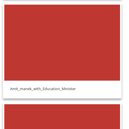
Amit_manek_with_Education_Minister