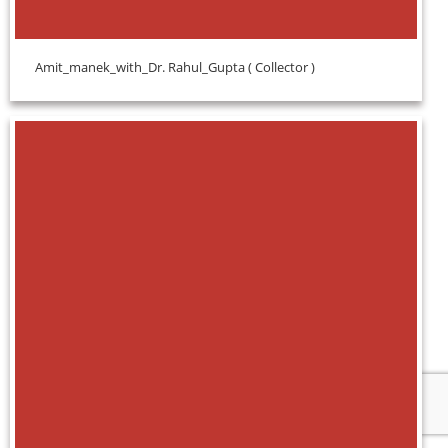
Amit_manek_with_Dr. Rahul_Gupta ( Collector )