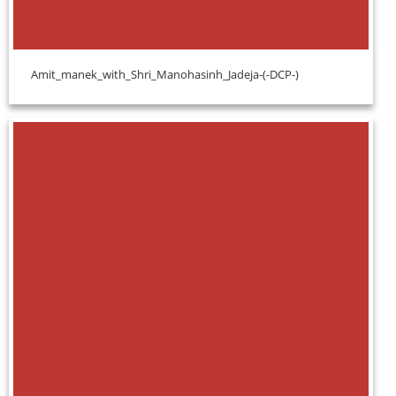
Amit_manek_with_Shri_Manohasinh_Jadeja-(-DCP-)