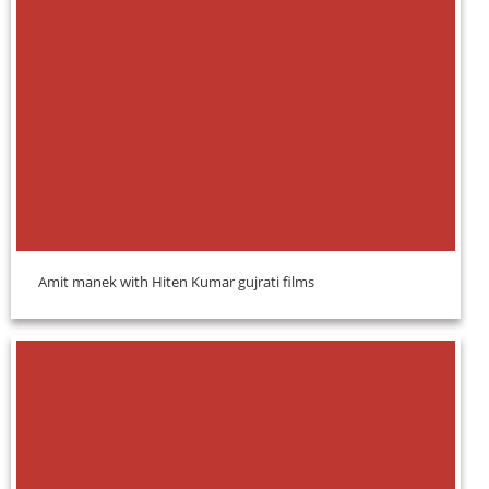
Amit manek with Hiten Kumar gujrati films