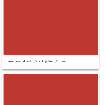
Amit_manek_with_Mrs_Anjaliben_Rupani