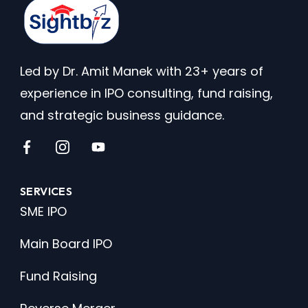
Led by Dr. Amit Manek with 23+ years of
experience in IPO consulting, fund raising,
and strategic business guidance.
SERVICES
SME IPO
Main Board IPO
Fund Raising