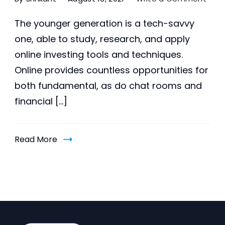
5
Bene
The younger generation is a tech-savvy
of
one, able to study, research, and apply
inve
online investing tools and techniques.
in
youn
Online provides countless opportunities for
gene
both fundamental, as do chat rooms and
pupil
financial […]
Read More