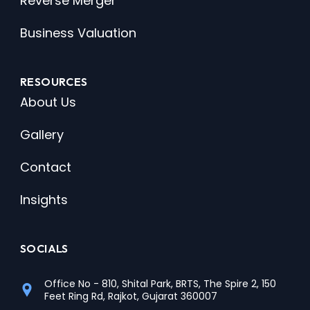
Reverse Merger
Business Valuation
RESOURCES
About Us
Gallery
Contact
Insights
SOCIALS
Office No - 810, Shital Park, BRTS, The Spire 2, 150
Feet Ring Rd, Rajkot, Gujarat 360007