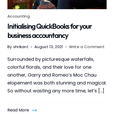
Accounting
Initialising QuickBooks for your
business accountancy
on
By
shrikant
August 13, 2021
Write a Comment
Initia
Quic
Surrounded by picturesque waterfalls,
for
colorful florals, and their love for one
your
another, Garry and Romeo’s Moc Chau
busi
acco
elopement was both stunning and magical.
So without wasting any more time, let’s […]
Read More