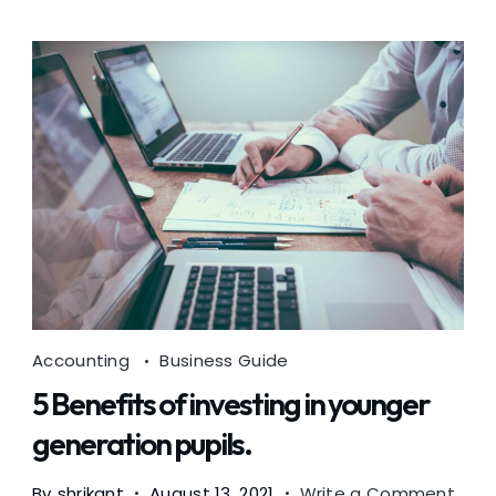
Accounting
Business Guide
5 Benefits of investing in younger
generation pupils.
on
By
shrikant
August 13, 2021
Write a Comment